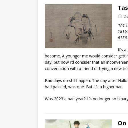
Tas
De
‘The 
1816,
6156.
It’s 
become. A younger me would consider gettin
day, but now I’d consider that an inconvenie
conversation with a friend or trying a new te
Bad days do still happen. The day after Hall
had passed, was one. But it’s a higher bar.
Was 2023 a bad year? It’s no longer so binary.
On 