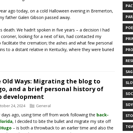
PAC
ear ago today, on a cold Halloween evening in Bremerton,
PAR
y father Galen Gibson passed away.
POE
his death. We hadn’t spoken in five years – a decision I had
 coroner, looking for a next of kin, had contacted my
PRI
 facilitate the cremation; the ashes and what few personal
ns to a distant relative in Kentucky, where they were buried
PRO
RES
SAG
 Old Ways: Migrating the blog to
SLO
o, and a brief personal history of
SOC
b development
SOY
tober 24, 2024
General
 days ago, using time off from work following the
back-
STO
lorida
, I decided to bite the bullet and migrate my site off
TGW
–
Hugo
– is both a throwback to an earlier time and also the