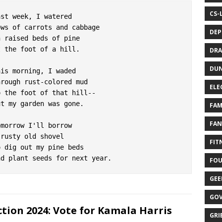
CS-
ast week, I watered

ows of carrots and cabbage

DEP
n raised beds of pine

t the foot of a hill.

DRA
DUN
his morning, I waded

hrough rust-colored mud

ELE
o the foot of that hill--

ut my garden was gone.

FAM
FAN
omorrow I'll borrow

 rusty old shovel

FITN
o dig out my pine beds

FOU
GEE
GOV
ction 2024: Vote for Kamala Harris
GRIE