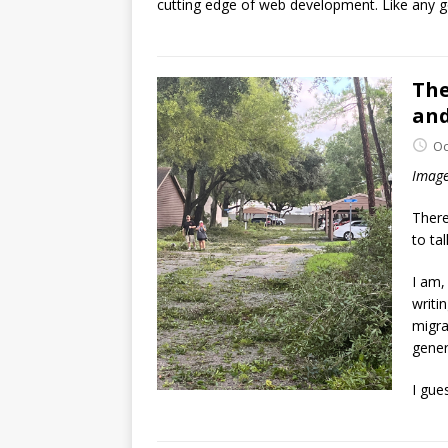
cutting edge of web development. Like any g
The
and
Oc
Image
There
to ta
I am, 
writi
migra
gener
I gue