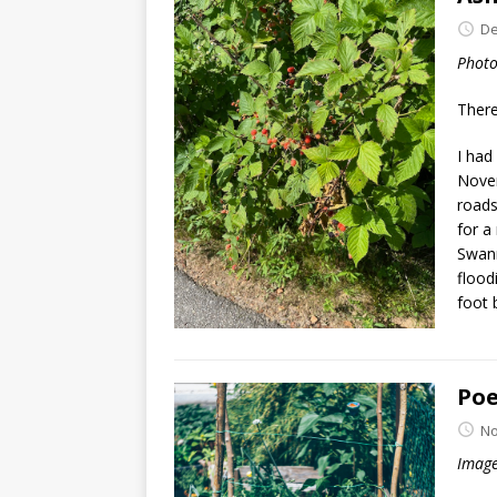
De
Photo
There
I had
Novem
roads
for a
Swann
flood
foot 
Poe
No
Image