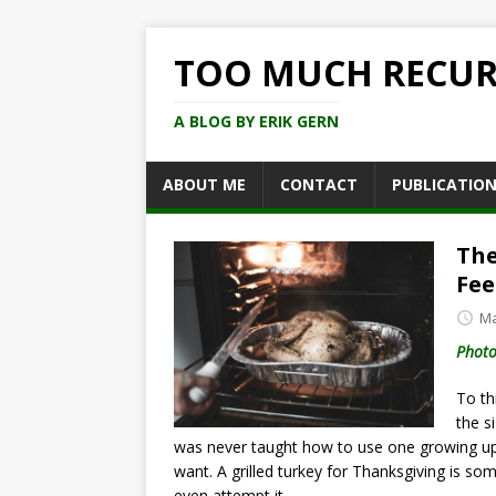
TOO MUCH RECU
A BLOG BY ERIK GERN
ABOUT ME
CONTACT
PUBLICATIO
The
Fee
Ma
Photo
To thi
the s
was never taught how to use one growing up,
want. A grilled turkey for Thanksgiving is so
even attempt it.