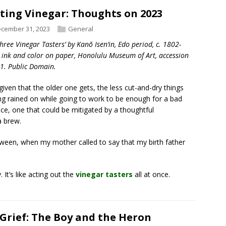
ting Vinegar: Thoughts on 2023
cember 31, 2023
General
Three Vinegar Tasters’ by Kanō Isen’in, Edo period, c. 1802-
 ink and color on paper, Honolulu Museum of Art, accession
1. Public Domain.
a given that the older one gets, the less cut-and-dry things
g rained on while going to work to be enough for a bad
nce, one that could be mitigated by a thoughtful
a brew.
oween, when my mother called to say that my birth father
 It’s like acting out the
vinegar tasters
all at once.
Grief: The Boy and the Heron