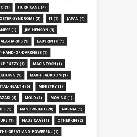
O (1)
HURRICANE (4)
OSTER-SYNDROME (2)
IT (1)
JAPAN (4)
ANESE (1)
JIM-HENSON (3)
ALA-HARRIS (1)
LABYRINTH (1)
T-HAND-OF-DARKNESS (1)
TLE-FUZZY (1)
MACINTOSH (1)
KDOWN (1)
MAX-HEADROOM (1)
TAL-HEALTH (5)
MINISTRY (1)
AZAKI (4)
MOLD (1)
MOVING (1)
ES (1)
NANOWRIMO (20)
NARNIA (1)
URE (1)
NAUSICAA (11)
OTHERKIN (2)
THE-GREAT-AND-POWERFUL (1)