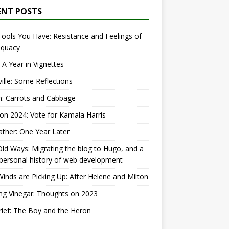
ENT POSTS
ools You Have: Resistance and Feelings of
equacy
 A Year in Vignettes
ille: Some Reflections
: Carrots and Cabbage
ion 2024: Vote for Kamala Harris
ther: One Year Later
ld Ways: Migrating the blog to Hugo, and a
 personal history of web development
inds are Picking Up: After Helene and Milton
ng Vinegar: Thoughts on 2023
ief: The Boy and the Heron