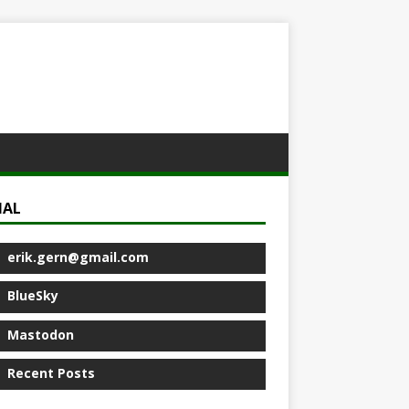
IAL
erik.gern@gmail.com
BlueSky
Mastodon
Recent Posts