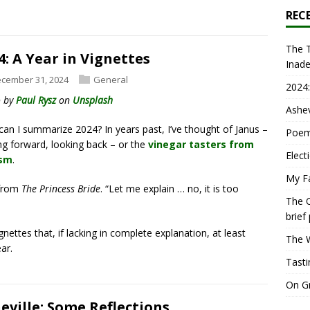
REC
The T
4: A Year in Vignettes
Inad
cember 31, 2024
General
2024:
o by
Paul Rysz
on
Unsplash
Ashev
an I summarize 2024? In years past, I’ve thought of Janus –
Poem
ng forward, looking back – or the
vinegar tasters from
Elect
sm
.
My Fa
 from
The Princess Bride
. “Let me explain … no, it is too
The O
brief
gnettes that, if lacking in complete explanation, at least
The W
ar.
Tasti
On Gr
eville: Some Reflections