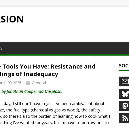
RSION
NS
 Tools You Have: Resistance and
SOC
lings of Inadequacy
rch 09, 2025
General
 by Jonathan Cooper via Unsplash.
s day, I still don’t have a grill. I’ve been ambivalent about
ize, the fuel type (charcoal vs gas vs wood), the safety. I
 so there’s also the burden of learning how to cook what I
mething I’ve wanted for years, but I’d have to borrow one to