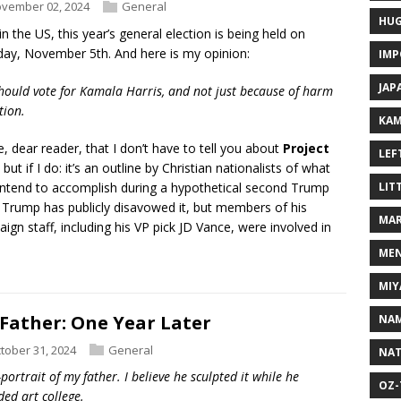
vember 02, 2024
General
HUG
in the US, this year’s general election is being held on
ay, November 5th. And here is my opinion:
IMP
JAP
hould vote for Kamala Harris, and not just because of harm
tion.
KAM
e, dear reader, that I don’t have to tell you about
Project
LEF
, but if I do: it’s an outline by Christian nationalists of what
intend to accomplish during a hypothetical second Trump
LIT
 Trump has publicly disavowed it, but members of his
MAR
ign staff, including his VP pick JD Vance, were involved in
MEN
MIY
Father: One Year Later
NAM
tober 31, 2024
General
NAT
-portrait of my father. I believe he sculpted it while he
OZ-
ded art college.