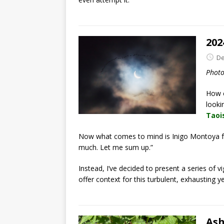
202
De
Phot
How c
looki
Taoi
Now what comes to mind is Inigo Montoya
much. Let me sum up.”
Instead, I’ve decided to present a series of vi
offer context for this turbulent, exhausting ye
Ash