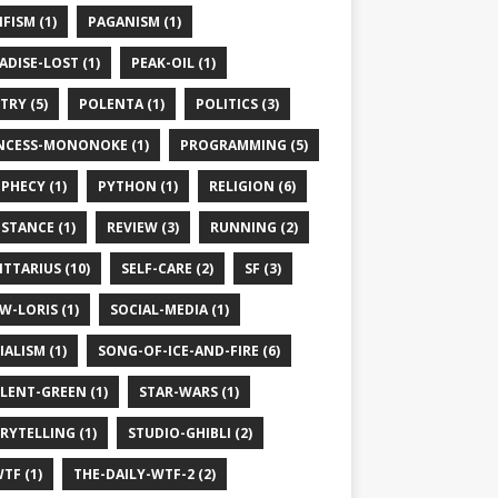
IFISM (1)
PAGANISM (1)
ADISE-LOST (1)
PEAK-OIL (1)
TRY (5)
POLENTA (1)
POLITICS (3)
NCESS-MONONOKE (1)
PROGRAMMING (5)
PHECY (1)
PYTHON (1)
RELIGION (6)
ISTANCE (1)
REVIEW (3)
RUNNING (2)
ITTARIUS (10)
SELF-CARE (2)
SF (3)
W-LORIS (1)
SOCIAL-MEDIA (1)
IALISM (1)
SONG-OF-ICE-AND-FIRE (6)
LENT-GREEN (1)
STAR-WARS (1)
RYTELLING (1)
STUDIO-GHIBLI (2)
TF (1)
THE-DAILY-WTF-2 (2)