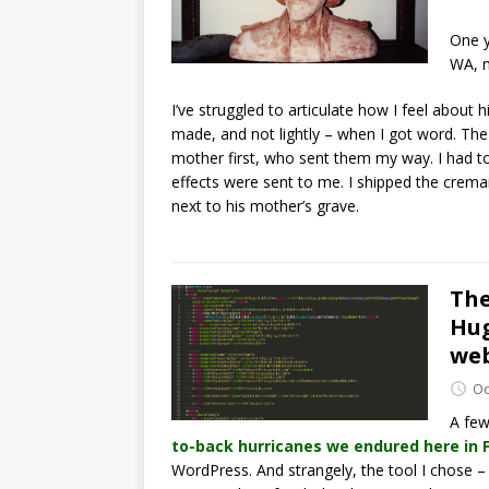
One y
WA, m
I’ve struggled to articulate how I feel about 
made, and not lightly – when I got word. The
mother first, who sent them my way. I had to
effects were sent to me. I shipped the cremai
next to his mother’s grave.
The
Hug
we
Oc
A few
to-back hurricanes we endured here in F
WordPress. And strangely, the tool I chose 