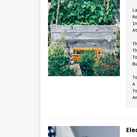
L
R
I
A
T
T
T
B
T
A
T
Ele