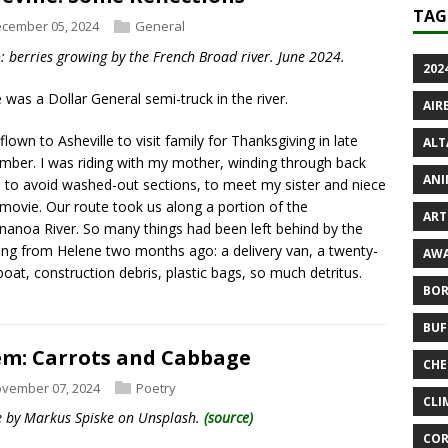
TAG
cember 05, 2024
General
: berries growing by the French Broad river. June 2024.
2024
 was a Dollar General semi-truck in the river.
AIR
 flown to Asheville to visit family for Thanksgiving in late
ALT
ber. I was riding with my mother, winding through back
ANI
 to avoid washed-out sections, to meet my sister and niece
 movie. Our route took us along a portion of the
ART 
anoa River. So many things had been left behind by the
ing from Helene two months ago: a delivery van, a twenty-
AWA
boat, construction debris, plastic bags, so much detritus.
BOR
BUF
m: Carrots and Cabbage
CHE
vember 07, 2024
Poetry
CLI
 by Markus Spiske on Unsplash.
(source)
COR