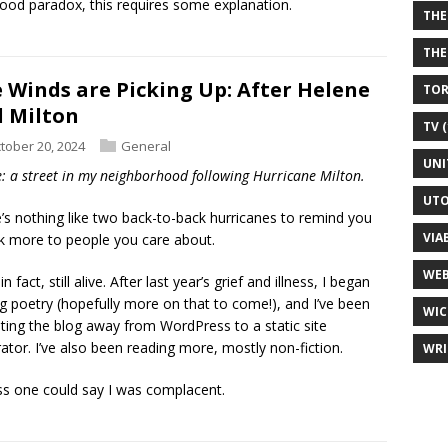
ood paradox, this requires some explanation.
THE
THE
 Winds are Picking Up: After Helene
TOR
 Milton
TV (
tober 20, 2024
General
UNI
: a street in my neighborhood following Hurricane Milton.
UTO
’s nothing like two back-to-back hurricanes to remind you
VIA
lk more to people you care about.
WEB
in fact, still alive. After last year’s grief and illness, I began
ng poetry (hopefully more on that to come!), and I’ve been
WIC
ting the blog away from WordPress to a static site
ator. I’ve also been reading more, mostly non-fiction.
WRI
ss one could say I was complacent.