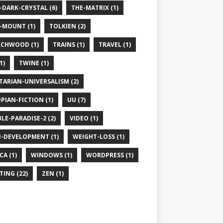
-DARK-CRYSTAL (6)
THE-MATRIX (1)
-MOUNT (1)
TOLKIEN (2)
CHWOOD (1)
TRAINS (1)
TRAVEL (1)
1)
TWINE (1)
TARIAN-UNIVERSALISM (2)
PIAN-FICTION (1)
UU (7)
BLE-PARADISE-2 (2)
VIDEO (1)
-DEVELOPMENT (1)
WEIGHT-LOSS (1)
CA (1)
WINDOWS (1)
WORDPRESS (1)
TING (22)
ZEN (1)