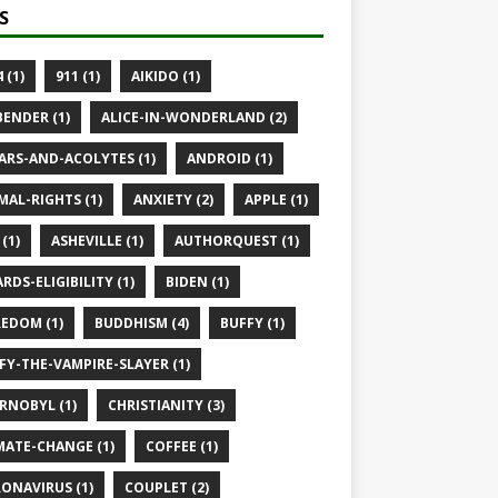
S
 (1)
911 (1)
AIKIDO (1)
BENDER (1)
ALICE-IN-WONDERLAND (2)
ARS-AND-ACOLYTES (1)
ANDROID (1)
MAL-RIGHTS (1)
ANXIETY (2)
APPLE (1)
(1)
ASHEVILLE (1)
AUTHORQUEST (1)
RDS-ELIGIBILITY (1)
BIDEN (1)
EDOM (1)
BUDDHISM (4)
BUFFY (1)
FY-THE-VAMPIRE-SLAYER (1)
RNOBYL (1)
CHRISTIANITY (3)
MATE-CHANGE (1)
COFFEE (1)
ONAVIRUS (1)
COUPLET (2)