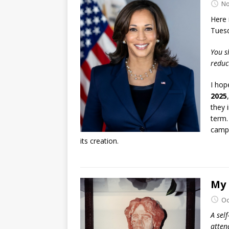
No
Here 
Tuesd
You s
reduc
I hop
2025
they 
term.
campa
its creation.
My 
Oc
A self
atten