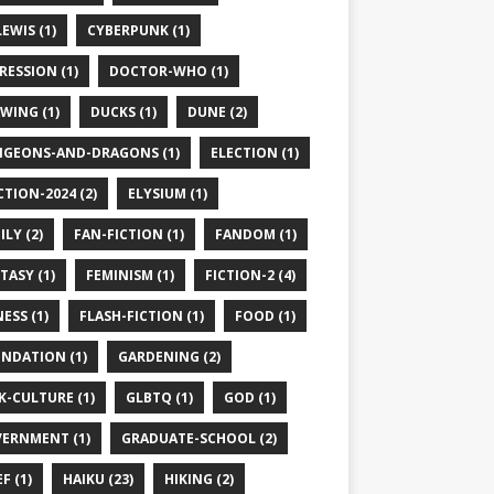
LEWIS (1)
CYBERPUNK (1)
RESSION (1)
DOCTOR-WHO (1)
WING (1)
DUCKS (1)
DUNE (2)
GEONS-AND-DRAGONS (1)
ELECTION (1)
CTION-2024 (2)
ELYSIUM (1)
ILY (2)
FAN-FICTION (1)
FANDOM (1)
TASY (1)
FEMINISM (1)
FICTION-2 (4)
ESS (1)
FLASH-FICTION (1)
FOOD (1)
NDATION (1)
GARDENING (2)
K-CULTURE (1)
GLBTQ (1)
GOD (1)
ERNMENT (1)
GRADUATE-SCHOOL (2)
F (1)
HAIKU (23)
HIKING (2)